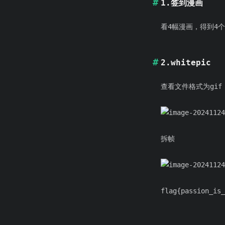
1.签到漫画
看4幅漫画，得到4个
2.whitepic
查看文件格式为gif
拆帧
flag{passion_is_