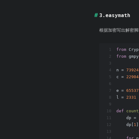
3.easymath
根据加密写出解密脚
1
from
 Cryp
2
from
 gmpy
3
4
n = 
73924
5
c = 
22904
6
7
e = 
65537
8
l = 
2331
9
10
def
count
11
    dp = 
12
    dp[
1
]
13
14
for
 p