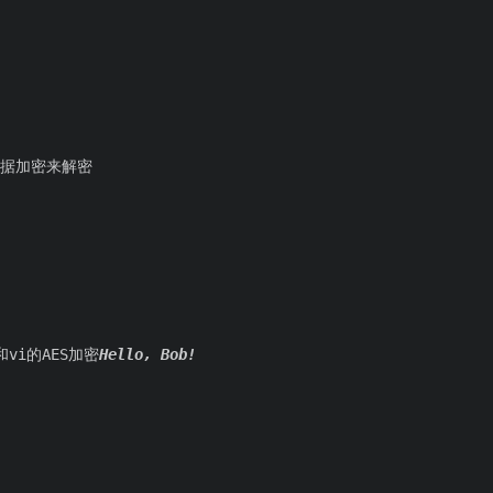
，根据加密来解密
vi的AES加密
Hello, Bob!