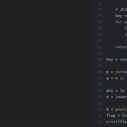
35
36
# 累
37
    key =
38
for
 s
39
        l
40
i
41
         
42
retur
43
44
key = cou
45
46
p = 
int
(n
47
q = n // 
48
49
phi = (p 
50
d = inver
51
52
m = 
pow
(c
53
flag = lo
54
print
(fla