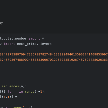
本
to.Util.number 
import
 *
2 
import
 next_prime, invert
38472753897094720673878274841202224940135900741409853997
37467936748890246535330067012963083519267457698428026363
_sequences
(
n
):
[{} 
for
 _ 
in
range
(n+
1
)]
[(
1
,
1
)] = 
1
os 
in
range
(
1
, n):