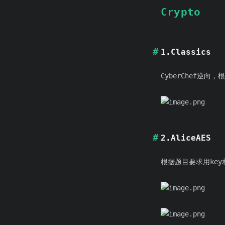
Crypto
1.Classics
CyberChef逆向
2.AliceAES
根据题目要求用key和