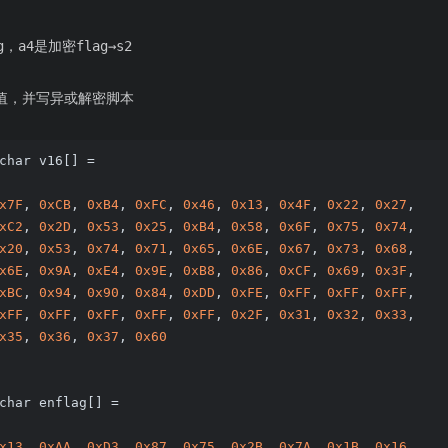
，a4是加密flag→s2
的值，并写异或解密脚本
char v16[] =
x7F
, 
0xCB
, 
0xB4
, 
0xFC
, 
0x46
, 
0x13
, 
0x4F
, 
0x22
, 
0x27
, 
xC2
, 
0x2D
, 
0x53
, 
0x25
, 
0xB4
, 
0x58
, 
0x6F
, 
0x75
, 
0x74
, 
x20
, 
0x53
, 
0x74
, 
0x71
, 
0x65
, 
0x6E
, 
0x67
, 
0x73
, 
0x68
, 
x6E
, 
0x9A
, 
0xE4
, 
0x9E
, 
0xB8
, 
0x86
, 
0xCF
, 
0x69
, 
0x3F
, 
xBC
, 
0x94
, 
0x90
, 
0x84
, 
0xDD
, 
0xFE
, 
0xFF
, 
0xFF
, 
0xFF
, 
xFF
, 
0xFF
, 
0xFF
, 
0xFF
, 
0xFF
, 
0x2F
, 
0x31
, 
0x32
, 
0x33
, 
x35
, 
0x36
, 
0x37
, 
0x60
char enflag[] =
x13
, 
0xAA
, 
0xD3
, 
0x87
, 
0x75
, 
0x2B
, 
0x7A
, 
0x1B
, 
0x16
, 