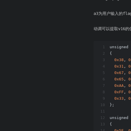
a3为用户输入的flag
动调可以提取v16
1
unsigned 
2
{
3
0x38
, 
0
4
0x31
, 
0
5
0x67
, 
0
6
0x65
, 
0
7
0xAA
, 
0
8
0xFF
, 
0
9
0x33
, 
0
10
};
11
12
unsigned 
13
{
14
0x5E
, 
0