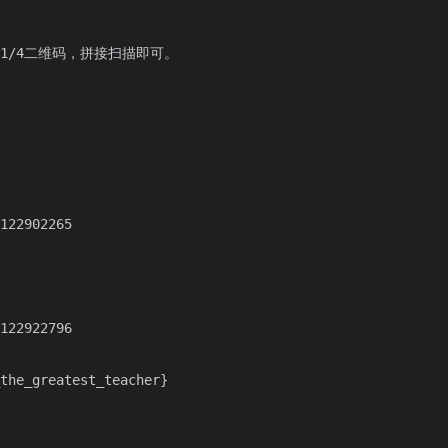
1/4二维码，拼接扫描即可。
the_greatest_teacher}