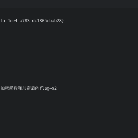
fa-4ee4-a783-dc1865ebab28}
加密函数和加密后的flag→s2