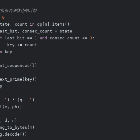
加所有合法状态的计数
 
0
tate, count 
in
 dp[n].items():
ast_bit, consec_count = state
f
 last_bit == 
1
and
 consec_count <= 
3
:
   key += count
n
 key
nt_sequences(l)
ext_prime(key))
p
- 
1
) * (q - 
1
)
t(e, phi)
, d, n)
ng_to_bytes(m)
g.decode())