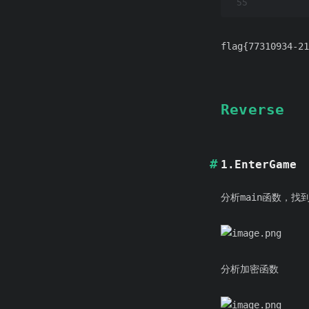
55
flag{77310934-21
Reverse
1.EnterGame
分析main函数，找到
分析加密函数