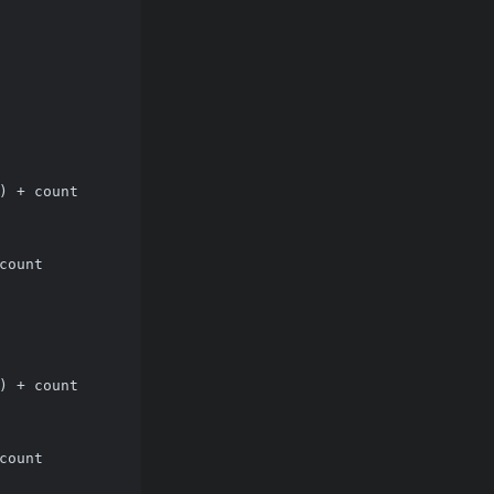
) + count
count
) + count
count