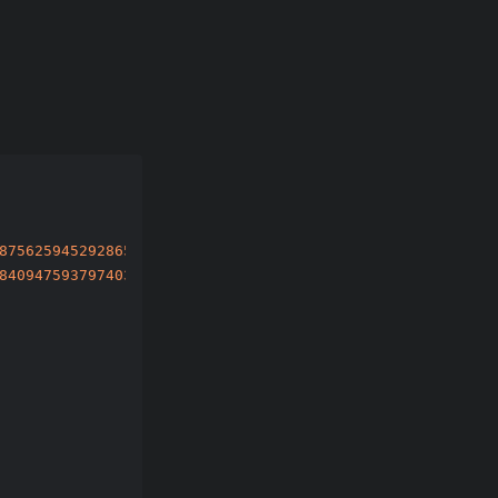
87562594529286597003777105115865446795908819036678700460
84094759379740300534278302123222014817911580006421847607