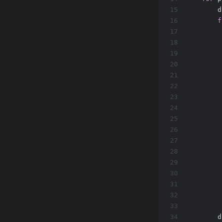
15
        d
16
f
17
         
18
19
20
21
         
22
         
23
24
         
25
         
26
27
28
29
         
30
         
31
32
         
33
         
34
        d