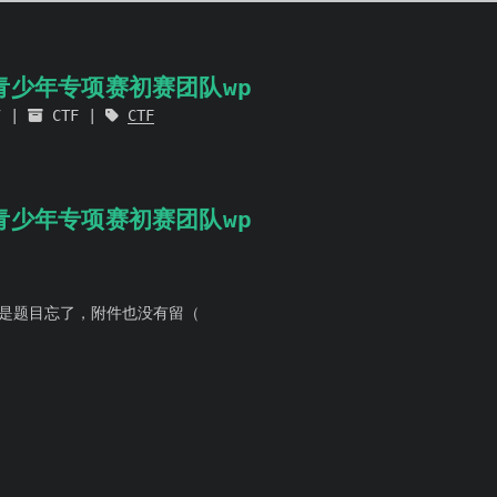
杯青少年专项赛初赛团队wp
7
CTF
CTF
杯青少年专项赛初赛团队wp
是题目忘了，附件也没有留（