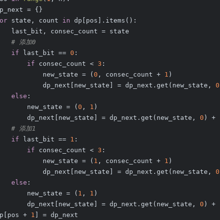
p_next = {}
or
 state, count 
in
 dp[pos].items():
   last_bit, consec_count = state
# 添加0
if
 last_bit == 
0
:
if
 consec_count < 
3
:
           new_state = (
0
, consec_count + 
1
)
           dp_next[new_state] = dp_next.get(new_state, 
0
else
:
       new_state = (
0
, 
1
)
       dp_next[new_state] = dp_next.get(new_state, 
0
) + 
# 添加1
if
 last_bit == 
1
:
if
 consec_count < 
3
:
           new_state = (
1
, consec_count + 
1
)
           dp_next[new_state] = dp_next.get(new_state, 
0
else
:
       new_state = (
1
, 
1
)
       dp_next[new_state] = dp_next.get(new_state, 
0
) + 
p[pos + 
1
] = dp_next