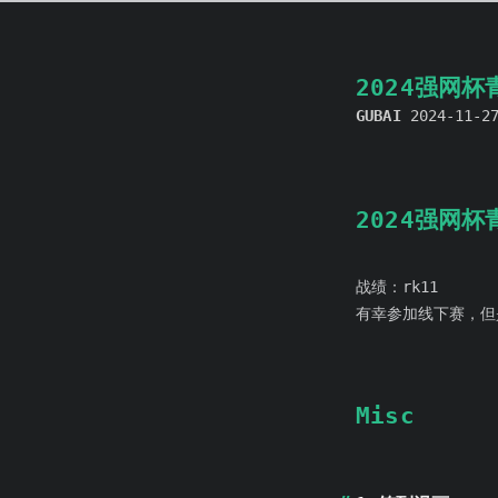
2024强网
GUBAI
2024-11-2
2024强网
战绩：rk11
有幸参加线下赛，但
Misc